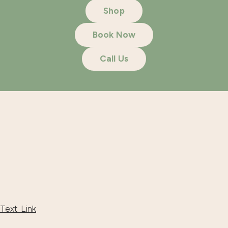
Shop
Book Now
Call Us
Text Link