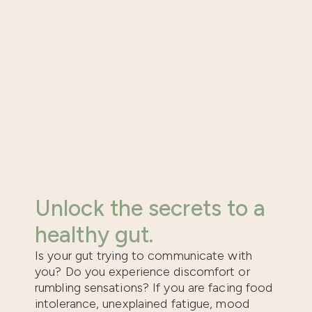
Unlock the secrets to a
healthy gut.
Is your gut trying to communicate with
you? Do you experience discomfort or
rumbling sensations? If you are facing food
intolerance, unexplained fatigue, mood