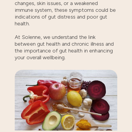
changes, skin issues, or a weakened
immune system, these symptoms could be
indications of gut distress and poor gut
health.
At Solenne, we understand the link
between gut health and chronic illness and
the importance of gut health in enhancing
your overall wellbeing.