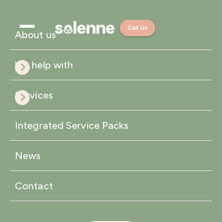
Call Us
About us
We help with
Services
Integrated Service Packs
News
Contact