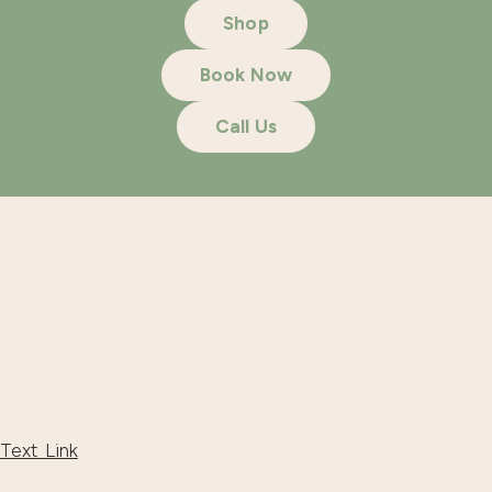
Shop
Book Now
Call Us
Text Link