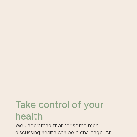
Take control of your
health
We understand that for some men
discussing health can be a challenge. At