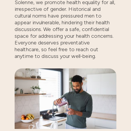
Solenne, we promote health equality for all,
irrespective of gender. Historical and
cultural norms have pressured men to
appear invulnerable, hindering their health
discussions. We offer a safe, confidential
space for addressing your health concerns.
Everyone deserves preventative
healthcare, so feel free to reach out
anytime to discuss your well-being.