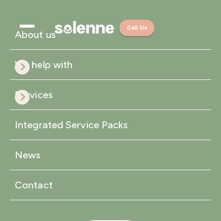
Call Us
About us
We help with
Services
Integrated Service Packs
News
Contact